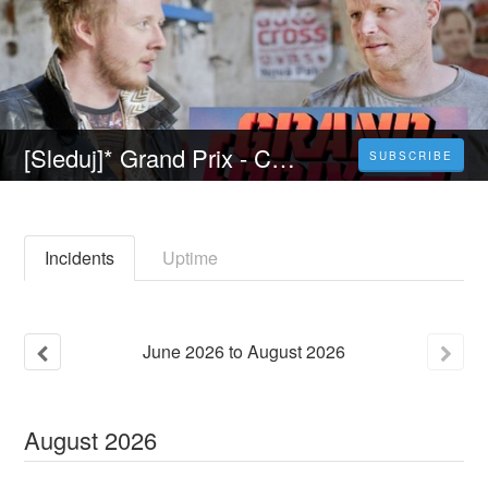
[Sleduj]* Grand Prix - Celý Film Online 2022 Česky CZ DABING HD
SUBSCRIBE
Incidents
Uptime
June
2026
to
August
2026
August
2026