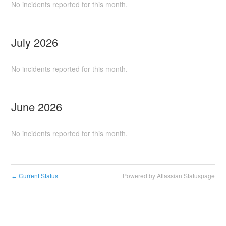
No incidents reported for this month.
July
2026
No incidents reported for this month.
June
2026
No incidents reported for this month.
Current Status
Powered by Atlassian Statuspage
←